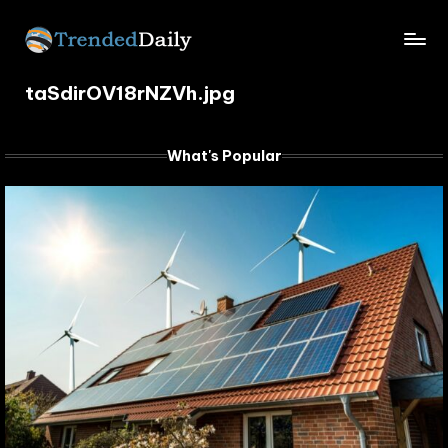
Skip
TrendedDaily.
to
What's
content
taSdirOV18rNZVh.jpg
Trending
com
Today
What's Popular