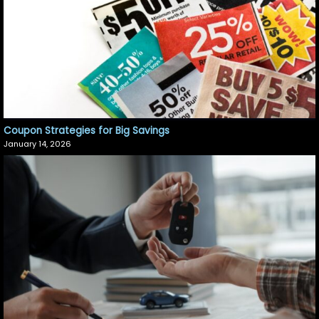
Coupon Strategies for Big Savings
January 14, 2026