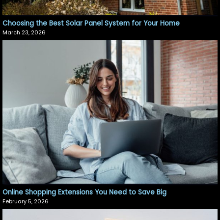
Choosing the Best Solar Panel System for Your Home
March 23, 2026
Online Shopping Extensions You Need to Save Big
February 5, 2026