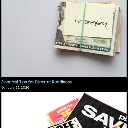
Financial Tips for Disaster Readiness
January 28, 2026