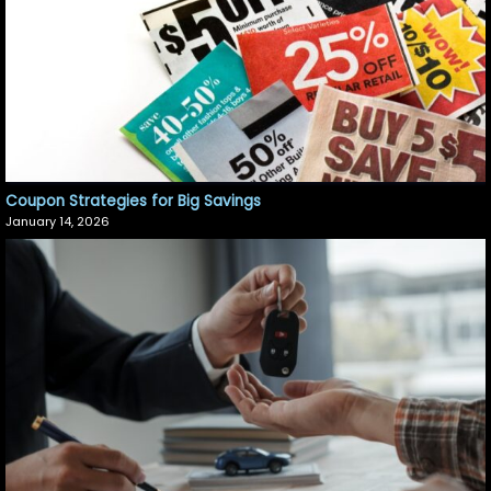
Coupon Strategies for Big Savings
January 14, 2026