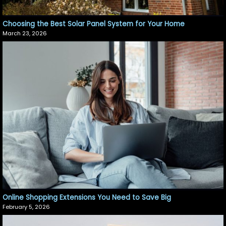
Choosing the Best Solar Panel System for Your Home
March 23, 2026
Online Shopping Extensions You Need to Save Big
February 5, 2026