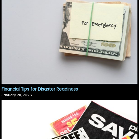
Financial Tips for Disaster Readiness
January 28, 2026