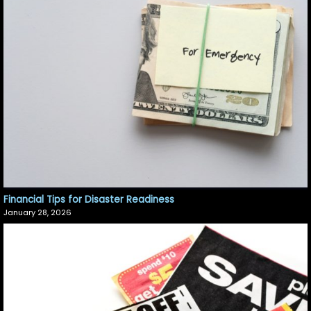
Financial Tips for Disaster Readiness
January 28, 2026