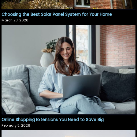
Choosing the Best Solar Panel System for Your Home
March 23, 2026
Online Shopping Extensions You Need to Save Big
February 5, 2026