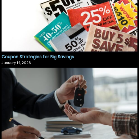
Coupon Strategies for Big Savings
January 14, 2026