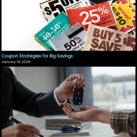
Coupon Strategies for Big Savings
January 14, 2026