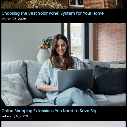
Choosing the Best Solar Panel System for Your Home
March 23, 2026
Online Shopping Extensions You Need to Save Big
February 5, 2026