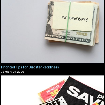
Financial Tips for Disaster Readiness
January 28, 2026