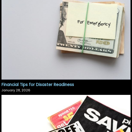
Financial Tips for Disaster Readiness
January 28, 2026