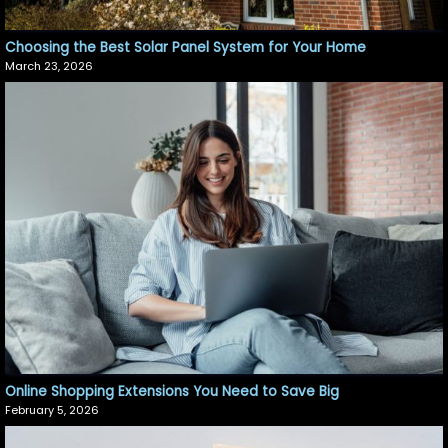
Choosing the Best Solar Panel System for Your Home
March 23, 2026
Online Shopping Extensions You Need to Save Big
February 5, 2026