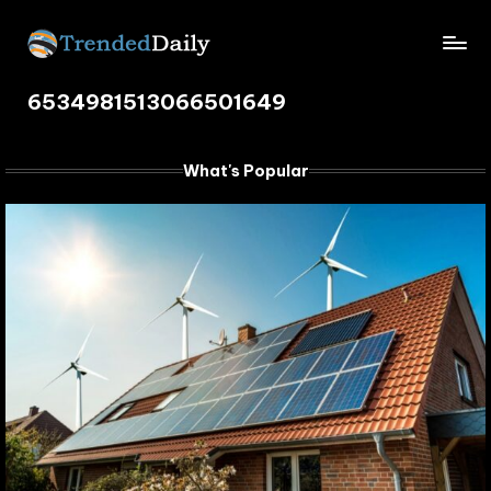
Skip
TrendedDaily.
to
What's
content
6534981513066501649
Trending
com
Today
What's Popular