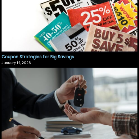
Coupon Strategies for Big Savings
January 14, 2026