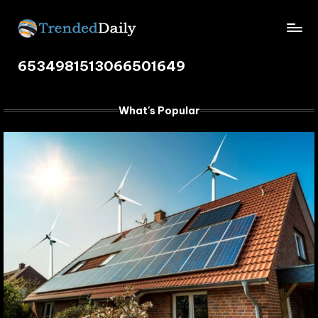
Skip
TrendedDaily.
to
What's
content
6534981513066501649
Trending
com
Today
What's Popular