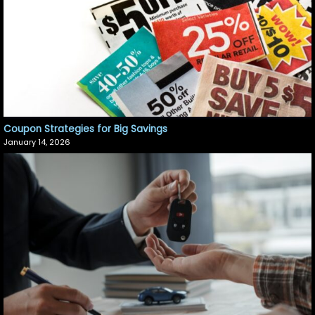
Coupon Strategies for Big Savings
January 14, 2026