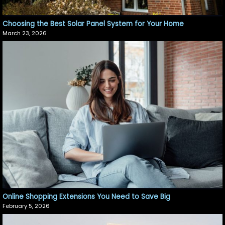
Choosing the Best Solar Panel System for Your Home
March 23, 2026
Online Shopping Extensions You Need to Save Big
February 5, 2026