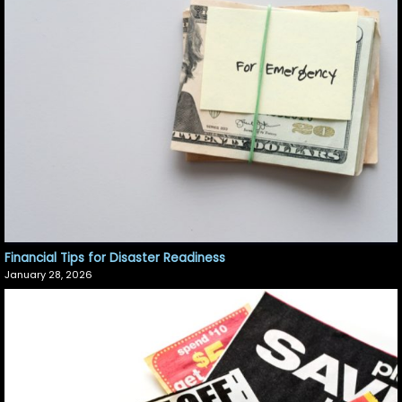
Financial Tips for Disaster Readiness
January 28, 2026