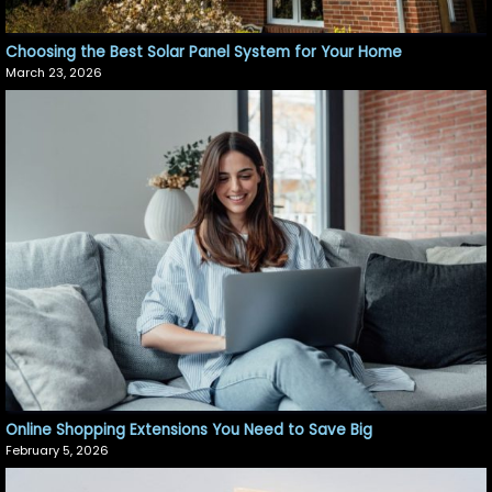
Choosing the Best Solar Panel System for Your Home
March 23, 2026
Online Shopping Extensions You Need to Save Big
February 5, 2026