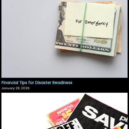
Financial Tips for Disaster Readiness
January 28, 2026