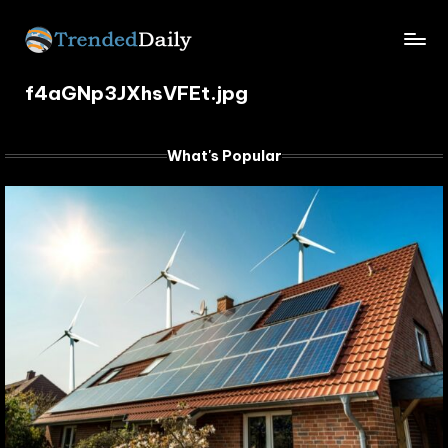
Skip
TrendedDaily.
to
What's
content
f4aGNp3JXhsVFEt.jpg
Trending
com
Today
What's Popular