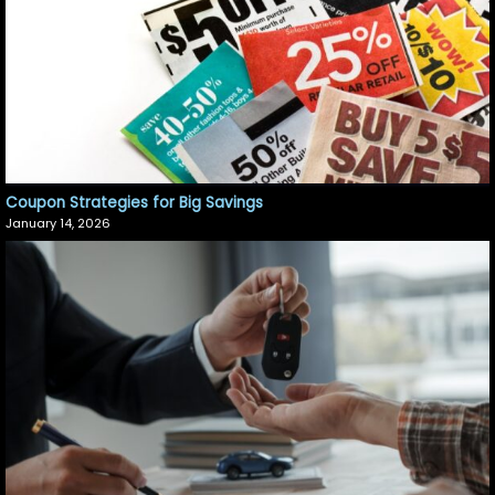
Coupon Strategies for Big Savings
January 14, 2026