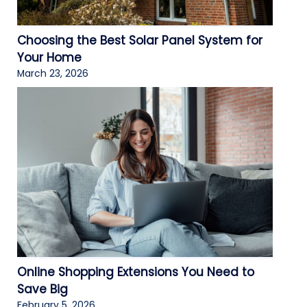
Choosing the Best Solar Panel System for
Your Home
March 23, 2026
Online Shopping Extensions You Need to
Save Big
February 5, 2026