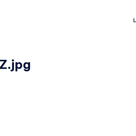
L
.jpg