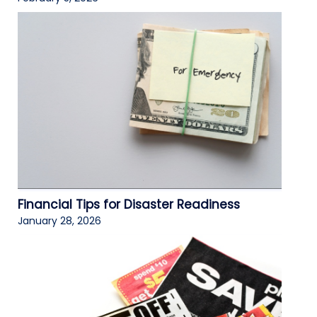
Financial Tips for Disaster Readiness
January 28, 2026