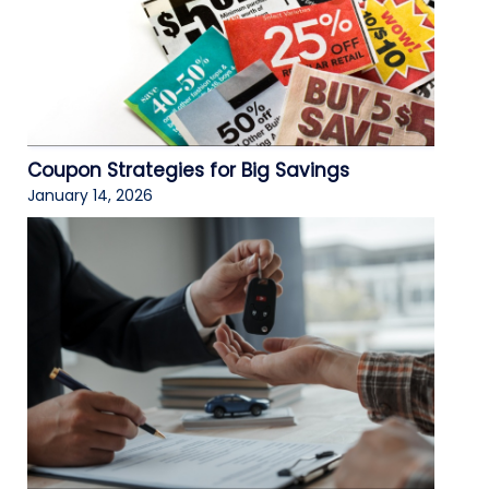
Coupon Strategies for Big Savings
January 14, 2026