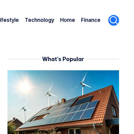
ifestyle
Technology
Home
Finance
What's Popular