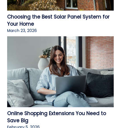
Choosing the Best Solar Panel System for
Your Home
March 23, 2026
Online Shopping Extensions You Need to
Save Big
February 5, 2026