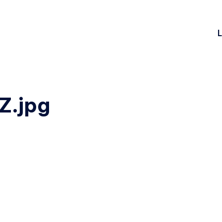
L
.jpg