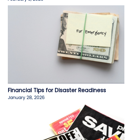
Financial Tips for Disaster Readiness
January 28, 2026