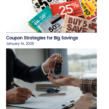
Coupon Strategies for Big Savings
January 14, 2026