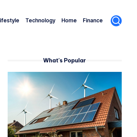
ifestyle
Technology
Home
Finance
What's Popular