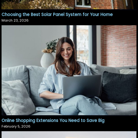
Choosing the Best Solar Panel System for Your Home
March 23, 2026
Online Shopping Extensions You Need to Save Big
February 5, 2026