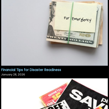
Financial Tips for Disaster Readiness
January 28, 2026