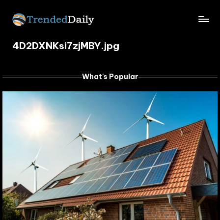
Skip
TrendedDaily.
to
What's
content
4D2DXNKsi7zjMBY.jpg
Trending
com
Today
What's Popular