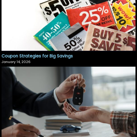
Coupon Strategies for Big Savings
January 14, 2026