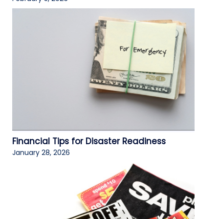
Financial Tips for Disaster Readiness
January 28, 2026