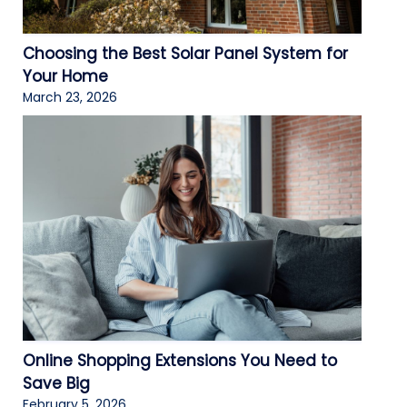
Choosing the Best Solar Panel System for
Your Home
March 23, 2026
Online Shopping Extensions You Need to
Save Big
February 5, 2026