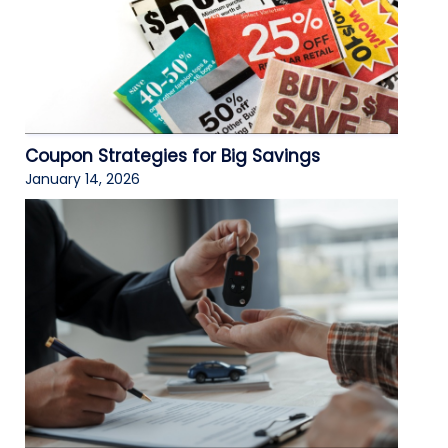
Coupon Strategies for Big Savings
January 14, 2026