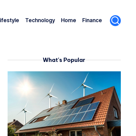
ifestyle
Technology
Home
Finance
What's Popular