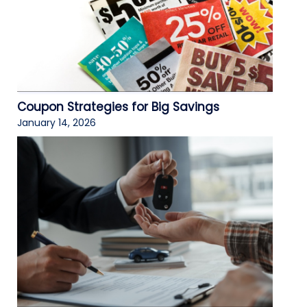
Coupon Strategies for Big Savings
January 14, 2026