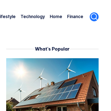
ifestyle
Technology
Home
Finance
What's Popular