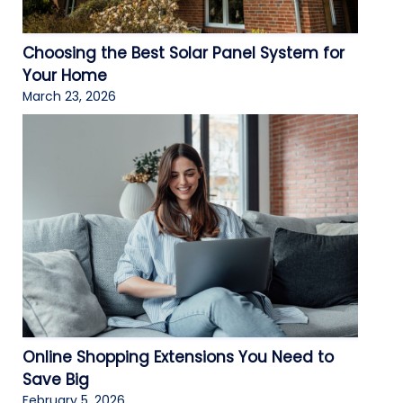
Choosing the Best Solar Panel System for
Your Home
March 23, 2026
Online Shopping Extensions You Need to
Save Big
February 5, 2026