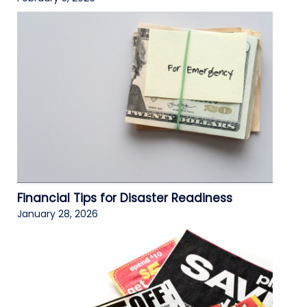
Financial Tips for Disaster Readiness
January 28, 2026