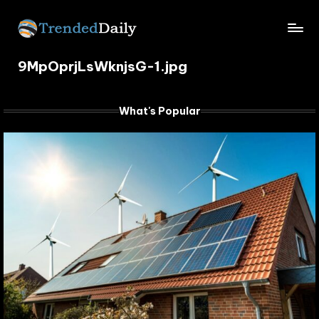
Skip
TrendedDaily.
to
What's
content
9MpOprjLsWknjsG-1.jpg
Trending
com
Today
What's Popular