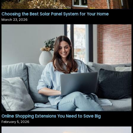
Choosing the Best Solar Panel System for Your Home
March 23, 2026
Online Shopping Extensions You Need to Save Big
February 5, 2026