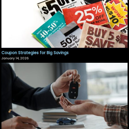
Coupon Strategies for Big Savings
January 14, 2026