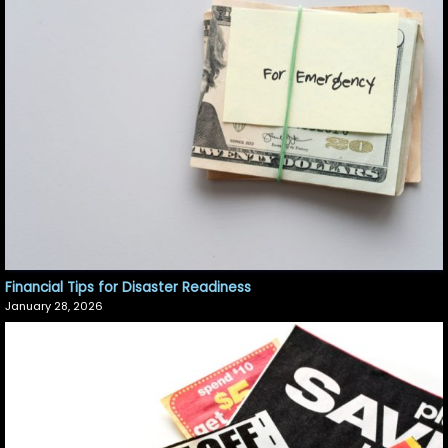
Financial Tips for Disaster Readiness
January 28, 2026