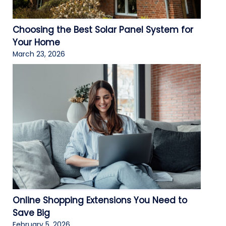
Choosing the Best Solar Panel System for
Your Home
March 23, 2026
Online Shopping Extensions You Need to
Save Big
February 5, 2026