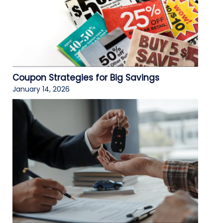
Coupon Strategies for Big Savings
January 14, 2026