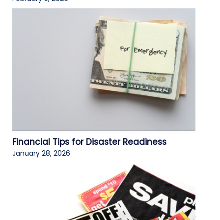
Financial Tips for Disaster Readiness
January 28, 2026