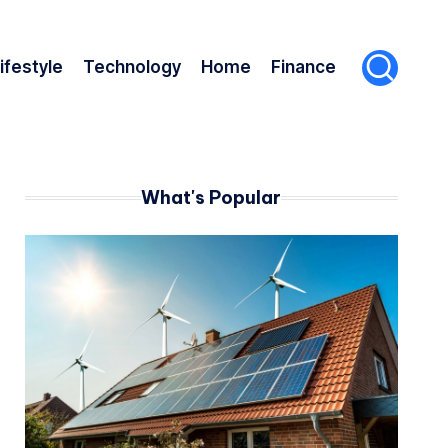
ifestyle
Technology
Home
Finance
What's Popular