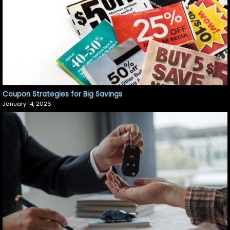
Coupon Strategies for Big Savings
January 14, 2026