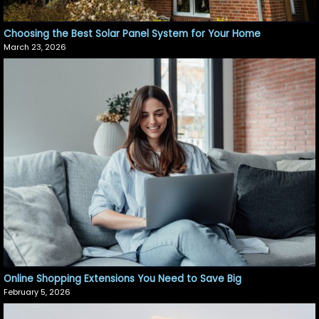
Choosing the Best Solar Panel System for Your Home
March 23, 2026
Online Shopping Extensions You Need to Save Big
February 5, 2026