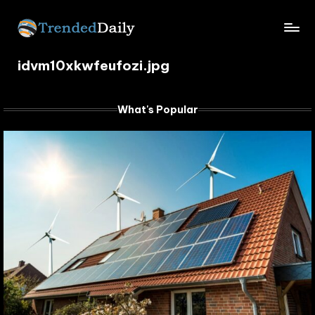
Skip
TrendedDaily.
to
What's
content
idvm10xkwfeufozi.jpg
Trending
com
Today
What's Popular