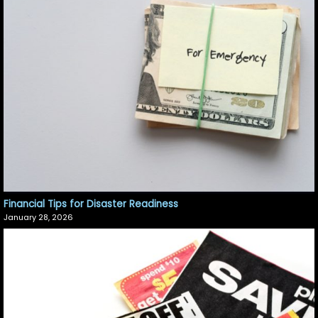
Financial Tips for Disaster Readiness
January 28, 2026