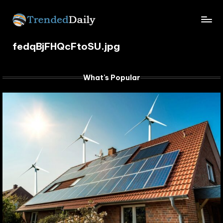
Skip
TrendedDaily.
to
What's
content
fedqBjFHQcFtoSU.jpg
Trending
com
Today
What's Popular