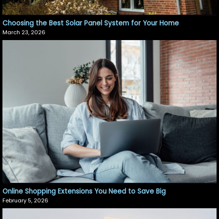
Choosing the Best Solar Panel System for Your Home
March 23, 2026
Online Shopping Extensions You Need to Save Big
February 5, 2026