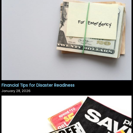
Financial Tips for Disaster Readiness
January 28, 2026