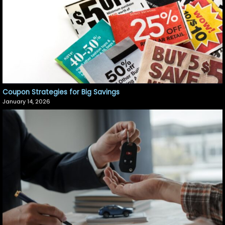
Coupon Strategies for Big Savings
January 14, 2026