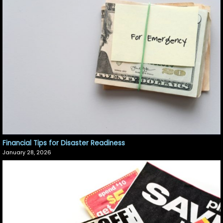
Financial Tips for Disaster Readiness
January 28, 2026