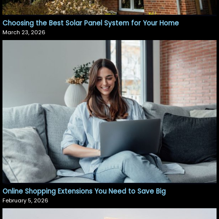
Choosing the Best Solar Panel System for Your Home
March 23, 2026
Online Shopping Extensions You Need to Save Big
February 5, 2026