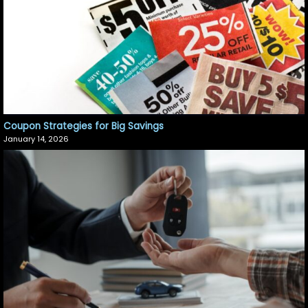
Coupon Strategies for Big Savings
January 14, 2026