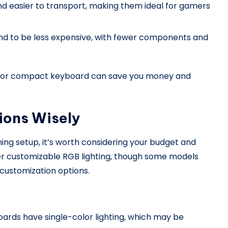
d easier to transport, making them ideal for gamers
d to be less expensive, with fewer components and
TKL or compact keyboard can save you money and
ions Wisely
aming setup, it’s worth considering your budget and
r customizable RGB lighting, though some models
 customization options.
ards have single-color lighting, which may be