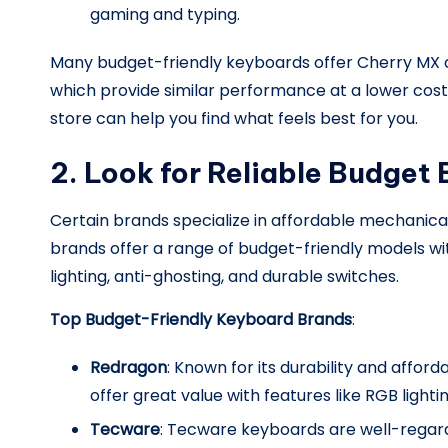
gaming and typing.
Many budget-friendly keyboards offer Cherry MX cl
which provide similar performance at a lower cost.
store can help you find what feels best for you.
2. Look for Reliable Budget
Certain brands specialize in affordable mechanic
brands offer a range of budget-friendly models wi
lighting, anti-ghosting, and durable switches.
Top Budget-Friendly Keyboard Brands
:
Redragon
: Known for its durability and affor
offer great value with features like RGB light
Tecware
: Tecware keyboards are well-regard