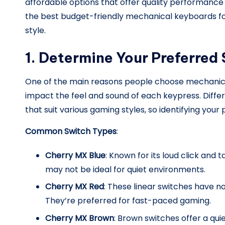
affordable options that offer quality performance 
the best budget-friendly mechanical keyboards for 
il
style.
y.
1. Determine Your Preferred
c
o
One of the main reasons people choose mechanical 
impact the feel and sound of each keypress. Diffe
m
that suit various gaming styles, so identifying you
Common Switch Types
:
Cherry MX Blue
: Known for its loud click and 
may not be ideal for quiet environments.
Cherry MX Red
: These linear switches have 
They’re preferred for fast-paced gaming.
Cherry MX Brown
: Brown switches offer a qu