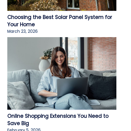
Choosing the Best Solar Panel System for
Your Home
March 23, 2026
Online Shopping Extensions You Need to
Save Big
February 5, 2026