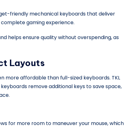
get-friendly mechanical keyboards that deliver
a complete gaming experience.
d helps ensure quality without overspending, as
ct Layouts
 more affordable than full-sized keyboards. TKL
 keyboards remove additional keys to save space,
ace.
llows for more room to maneuver your mouse, which