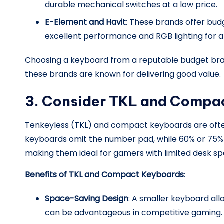
durable mechanical switches at a low price.
E-Element and Havit
: These brands offer bud
excellent performance and RGB lighting for 
Choosing a keyboard from a reputable budget bran
these brands are known for delivering good value.
3. Consider TKL and Compa
Tenkeyless (TKL) and compact keyboards are often
keyboards omit the number pad, while 60% or 75%
making them ideal for gamers with limited desk sp
Benefits of TKL and Compact Keyboards
:
Space-Saving Design
: A smaller keyboard a
can be advantageous in competitive gaming.