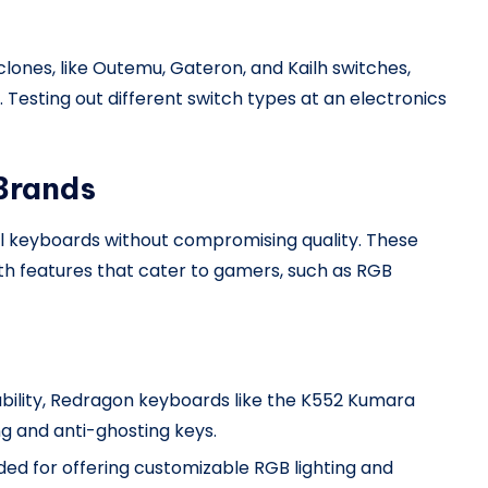
ones, like Outemu, Gateron, and Kailh switches,
 Testing out different switch types at an electronics
 Brands
al keyboards without compromising quality. These
th features that cater to gamers, such as RGB
dability, Redragon keyboards like the K552 Kumara
ing and anti-ghosting keys.
ed for offering customizable RGB lighting and