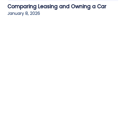
Comparing Leasing and Owning a Car
January 8, 2026