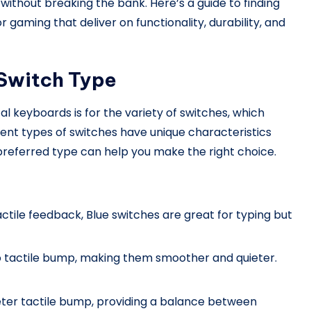
without breaking the bank. Here’s a guide to finding
gaming that deliver on functionality, durability, and
 Switch Type
keyboards is for the variety of switches, which
rent types of switches have unique characteristics
r preferred type can help you make the right choice.
tactile feedback, Blue switches are great for typing but
no tactile bump, making them smoother and quieter.
ieter tactile bump, providing a balance between