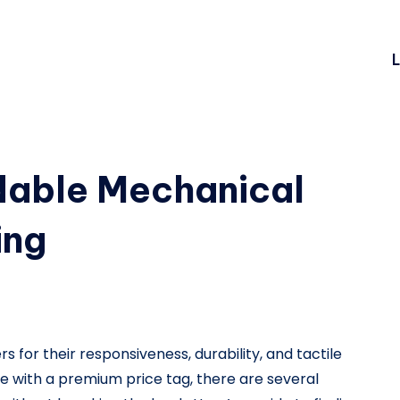
L
rdable Mechanical
ing
for their responsiveness, durability, and tactile
with a premium price tag, there are several