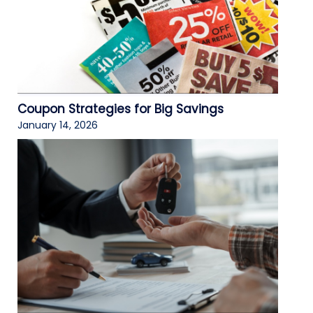
Coupon Strategies for Big Savings
January 14, 2026