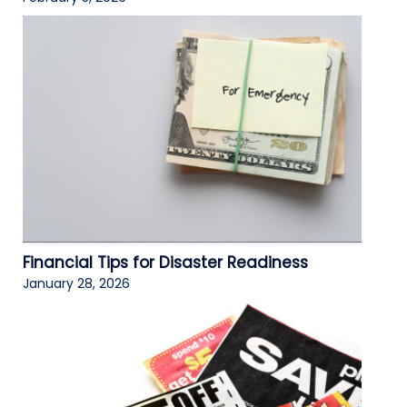
Financial Tips for Disaster Readiness
January 28, 2026