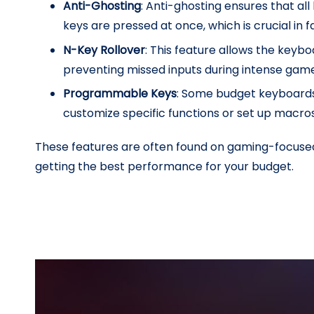
Anti-Ghosting
: Anti-ghosting ensures that al
keys are pressed at once, which is crucial in
N-Key Rollover
: This feature allows the keyb
preventing missed inputs during intense gam
Programmable Keys
: Some budget keyboards
customize specific functions or set up macro
These features are often found on gaming-focused 
getting the best performance for your budget.