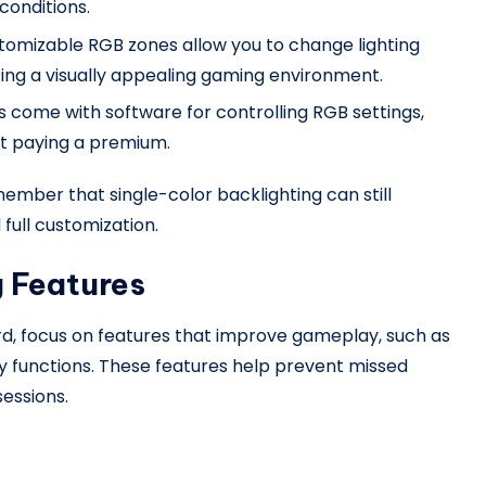
 conditions.
tomizable RGB zones allow you to change lighting
ating a visually appealing gaming environment.
 come with software for controlling RGB settings,
ut paying a premium.
ember that single-color backlighting can still
full customization.
g Features
, focus on features that improve gameplay, such as
ey functions. These features help prevent missed
essions.