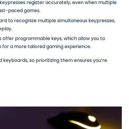
l keypresses register accurately, even when multiple
 fast-paced games.
oard to recognize multiple simultaneous keypresses,
eplay.
 offer programmable keys, which allow you to
s for a more tailored gaming experience.
keyboards, so prioritizing them ensures you’re