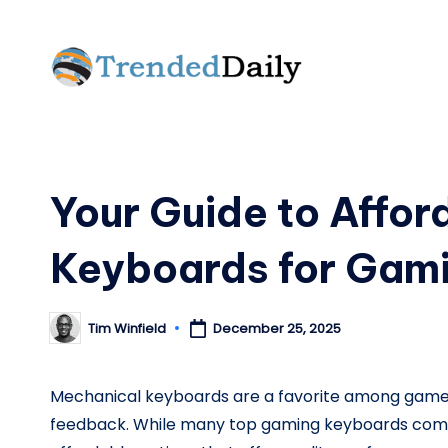
Skip
to
T
What's
content
Trending
r
Today
e
Your Guide to Affo
n
Keyboards for Gam
d
e
Tim Winfield
December 25, 2025
Posted
by
d
Mechanical keyboards are a favorite among gamers 
D
feedback. While many top gaming keyboards come 
a