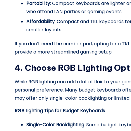
Portability
: Compact keyboards are lighter an
who attend LAN parties or gaming events.
Affordability
: Compact and TKL keyboards ten
smaller layouts.
If you don’t need the number pad, opting for a 
provide a more streamlined gaming setup.
4. Choose RGB Lighting Opt
While RGB lighting can add a lot of flair to your g
personal preference. Many budget keyboards offe
may offer only single-color backlighting or limited
RGB Lighting Tips for Budget Keyboards
:
Single-Color Backlighting
: Some budget keybo