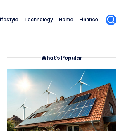
ifestyle
Technology
Home
Finance
What's Popular