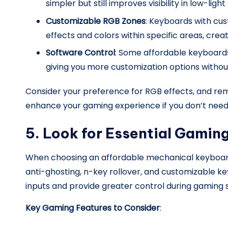
simpler but still improves visibility in low-light
Customizable RGB Zones
: Keyboards with cus
effects and colors within specific areas, cre
Software Control
: Some affordable keyboards
giving you more customization options witho
Consider your preference for RGB effects, and rem
enhance your gaming experience if you don’t need 
5. Look for Essential Gamin
When choosing an affordable mechanical keyboard
anti-ghosting, n-key rollover, and customizable k
inputs and provide greater control during gaming s
Key Gaming Features to Consider
: