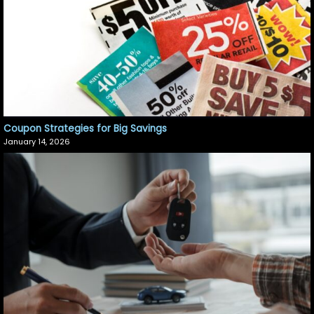
Coupon Strategies for Big Savings
January 14, 2026