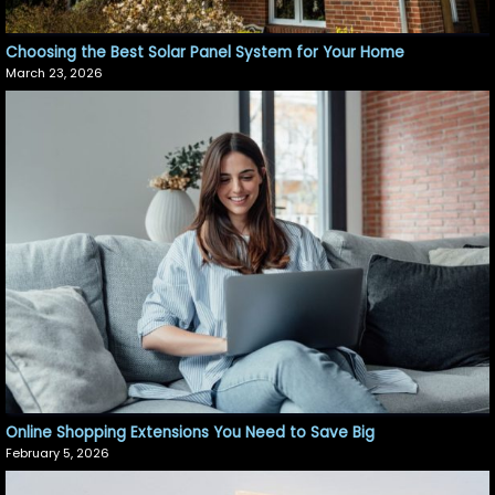
Choosing the Best Solar Panel System for Your Home
March 23, 2026
Online Shopping Extensions You Need to Save Big
February 5, 2026