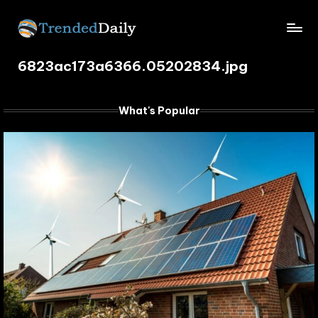
Skip
TrendedDaily.
to
What's
content
6823ac173a6366.05202834.jpg
Trending
com
Today
What's Popular