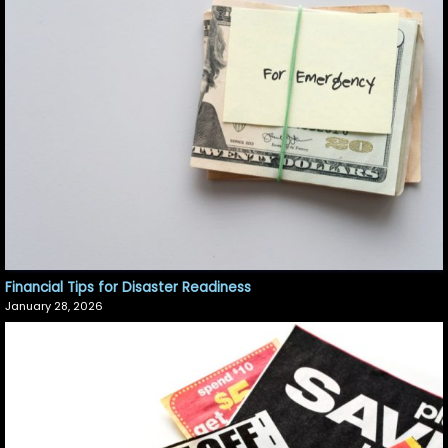
Financial Tips for Disaster Readiness
January 28, 2026