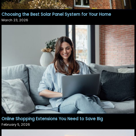
Choosing the Best Solar Panel System for Your Home
March 23, 2026
Online Shopping Extensions You Need to Save Big
February 5, 2026