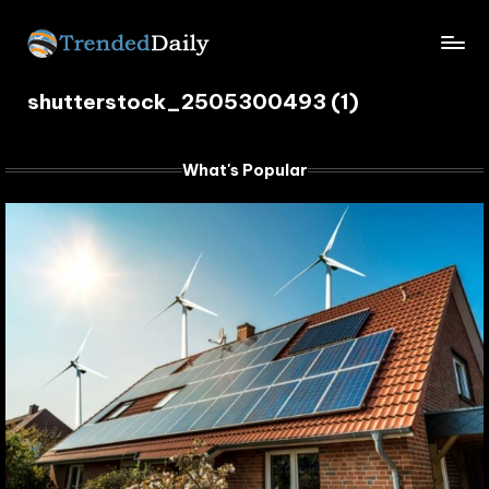
Skip
TrendedDaily.
to
What's
content
shutterstock_2505300493 (1)
Trending
com
Today
What's Popular