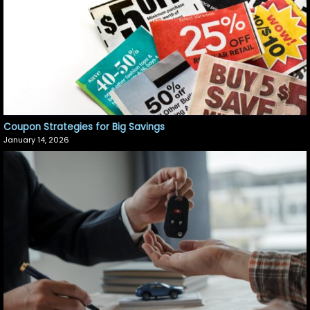
Coupon Strategies for Big Savings
January 14, 2026