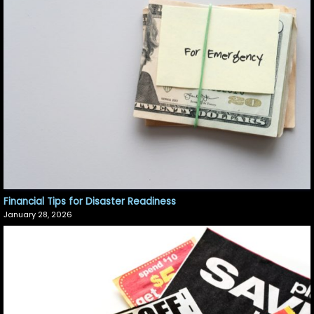
Financial Tips for Disaster Readiness
January 28, 2026