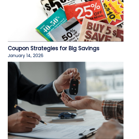
Coupon Strategies for Big Savings
January 14, 2026