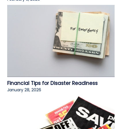
Financial Tips for Disaster Readiness
January 28, 2026