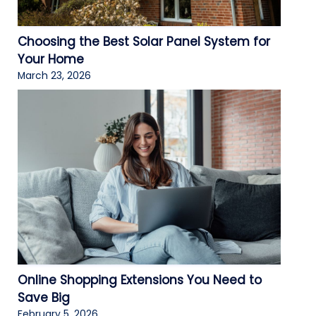
Choosing the Best Solar Panel System for
Your Home
March 23, 2026
Online Shopping Extensions You Need to
Save Big
February 5, 2026