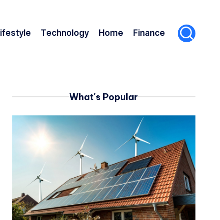
ifestyle
Technology
Home
Finance
What's Popular