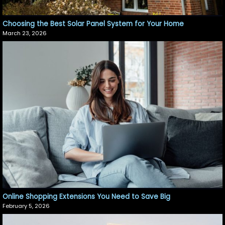
Choosing the Best Solar Panel System for Your Home
March 23, 2026
Online Shopping Extensions You Need to Save Big
February 5, 2026