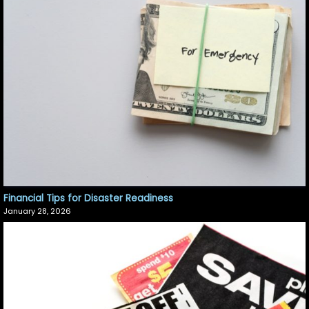
Financial Tips for Disaster Readiness
January 28, 2026