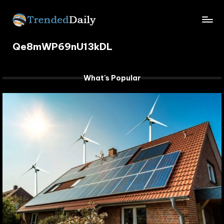
Skip
TrendedDaily.
to
What's
content
Qe8mWP69nU13kDL
Trending
com
Today
What's Popular