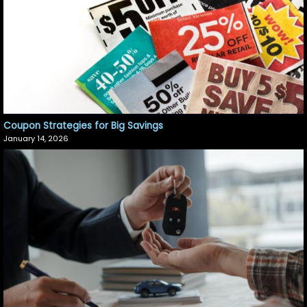
Coupon Strategies for Big Savings
January 14, 2026