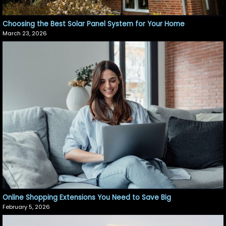
Choosing the Best Solar Panel System for Your Home
March 23, 2026
Online Shopping Extensions You Need to Save Big
February 5, 2026