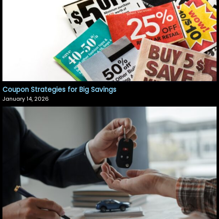
Coupon Strategies for Big Savings
January 14, 2026