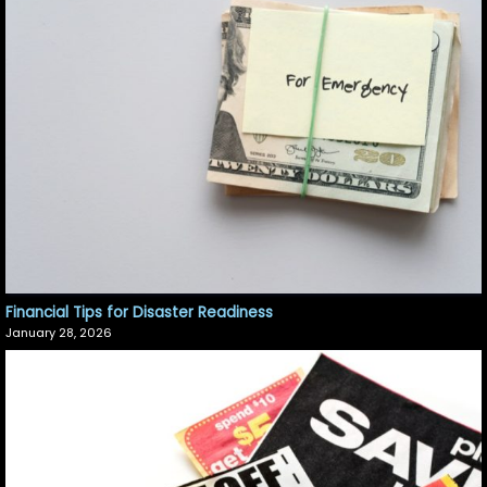
Financial Tips for Disaster Readiness
January 28, 2026