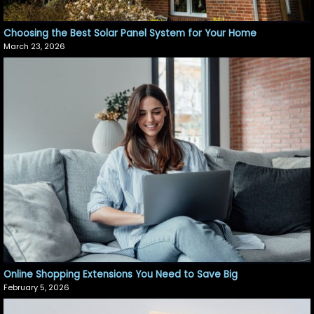
Choosing the Best Solar Panel System for Your Home
March 23, 2026
Online Shopping Extensions You Need to Save Big
February 5, 2026