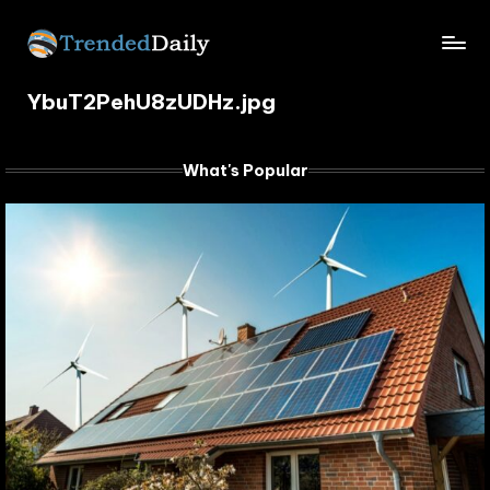
Skip
TrendedDaily.
to
What's
content
YbuT2PehU8zUDHz.jpg
Trending
com
Today
What's Popular