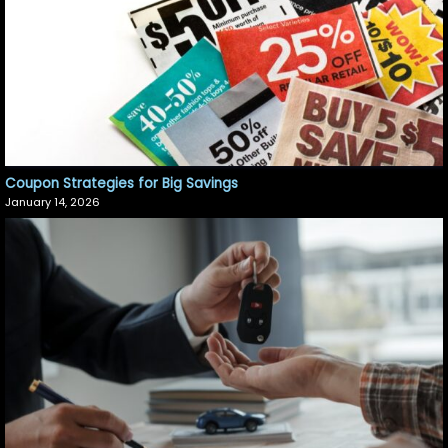
Coupon Strategies for Big Savings
January 14, 2026