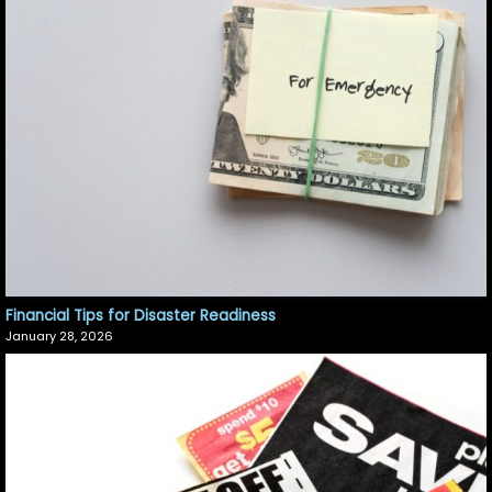
Financial Tips for Disaster Readiness
January 28, 2026