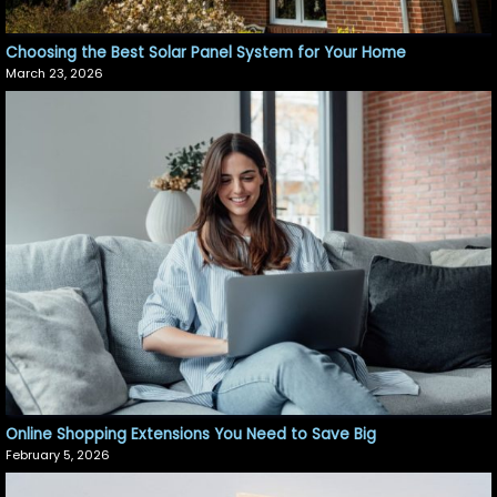
Choosing the Best Solar Panel System for Your Home
March 23, 2026
Online Shopping Extensions You Need to Save Big
February 5, 2026