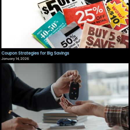
Coupon Strategies for Big Savings
January 14, 2026