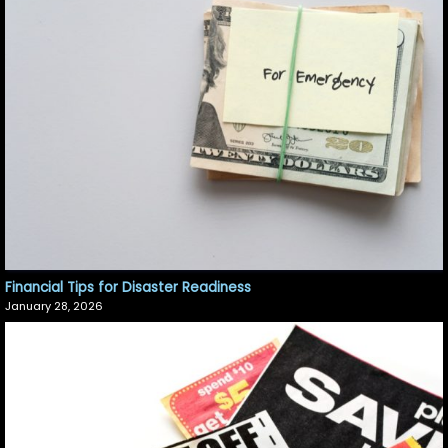
Financial Tips for Disaster Readiness
January 28, 2026