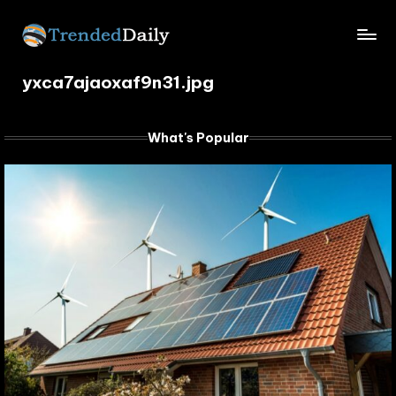
Skip
TrendedDaily.
to
What's
content
yxca7ajaoxaf9n31.jpg
Trending
com
Today
What's Popular