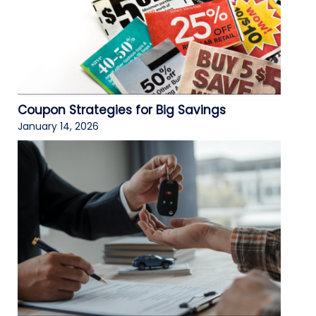
Coupon Strategies for Big Savings
January 14, 2026