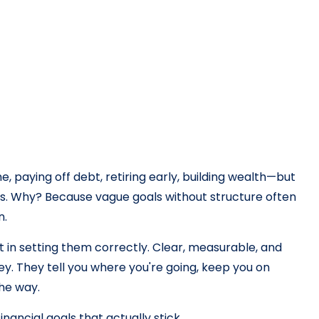
paying off debt, retiring early, building wealth—but
ls. Why? Because vague goals without structure often
n.
ut in setting them correctly. Clear, measurable, and
ney. They tell you where you're going, keep you on
the way.
nancial goals that actually stick.