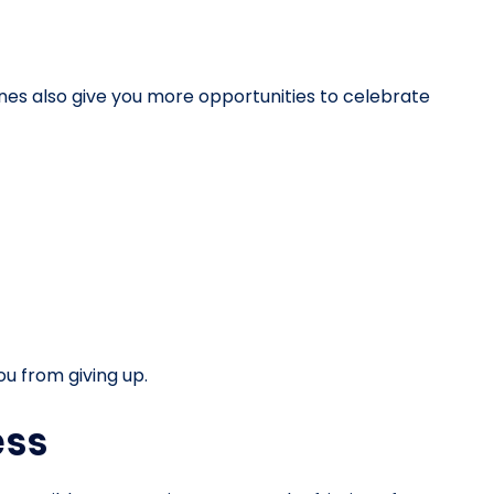
nes also give you more opportunities to celebrate
u from giving up.
ess