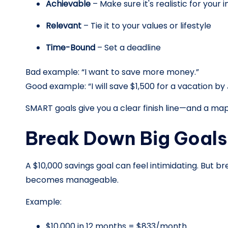
Achievable
– Make sure it's realistic for your
Relevant
– Tie it to your values or lifestyle
Time-Bound
– Set a deadline
Bad example: “I want to save more money.”
Good example: “I will save $1,500 for a vacation by 
SMART goals give you a clear finish line—and a map
Break Down Big Goals 
A $10,000 savings goal can feel intimidating. But b
becomes manageable.
Example:
$10,000 in 12 months = $833/month