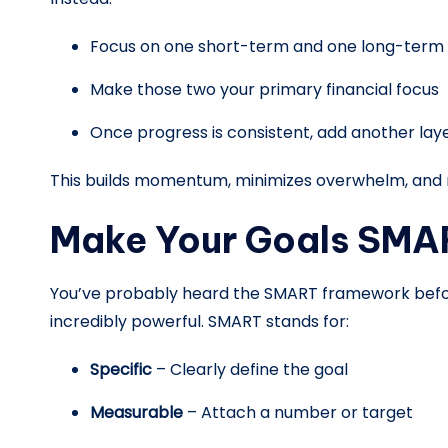
Focus on one short-term and one long-term g
Make those two your primary financial focus
Once progress is consistent, add another lay
This builds momentum, minimizes overwhelm, and m
Make Your Goals SMA
You’ve probably heard the SMART framework befor
incredibly powerful. SMART stands for:
Specific
– Clearly define the goal
Measurable
– Attach a number or target