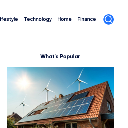
ifestyle
Technology
Home
Finance
What's Popular