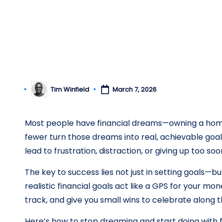
il
y.
c
o
Tim Winfield
March 7, 2026
Posted
m
by
Most people have financial dreams—owning a home, 
fewer turn those dreams into real, achievable goa
lead to frustration, distraction, or giving up too soo
The key to success lies not just in setting goals—b
realistic financial goals act like a GPS for your mo
track, and give you small wins to celebrate along 
Here’s how to stop dreaming and start doing with fi