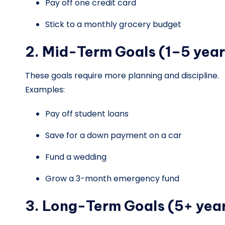
Pay off one credit card
Stick to a monthly grocery budget
2. Mid-Term Goals (1–5 year
These goals require more planning and discipline.
Examples:
Pay off student loans
Save for a down payment on a car
Fund a wedding
Grow a 3-month emergency fund
3. Long-Term Goals (5+ yea