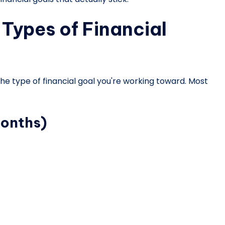
Types of Financial
 the type of financial goal you're working toward. Most
months)