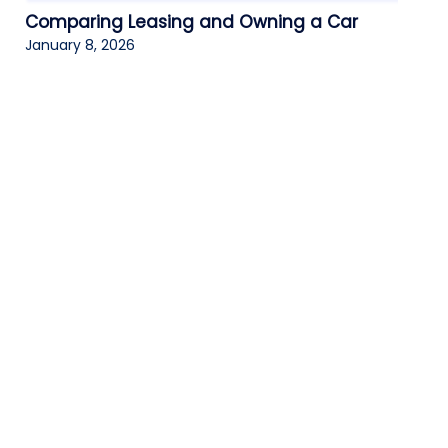
Comparing Leasing and Owning a Car
January 8, 2026