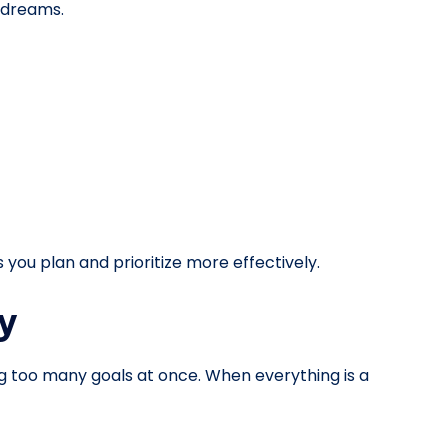
l dreams.
 you plan and prioritize more effectively.
y
g too many goals at once. When everything is a