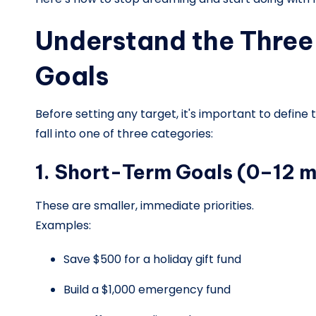
Understand the Three 
Goals
Before setting any target, it's important to define
fall into one of three categories:
1. Short-Term Goals (0–12 
These are smaller, immediate priorities.
Examples:
Save $500 for a holiday gift fund
Build a $1,000 emergency fund