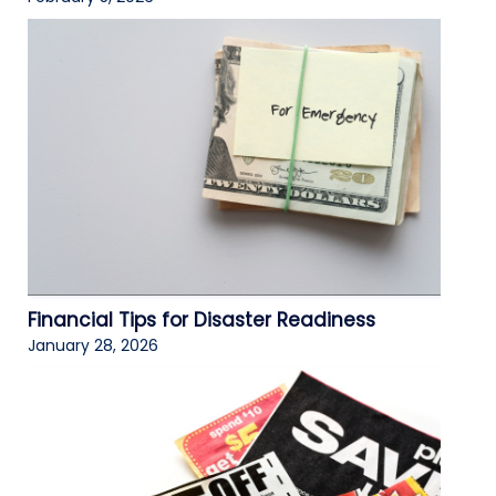
Financial Tips for Disaster Readiness
January 28, 2026