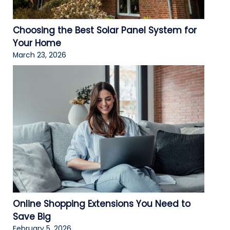
Choosing the Best Solar Panel System for
Your Home
March 23, 2026
Online Shopping Extensions You Need to
Save Big
February 5, 2026