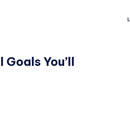
L
 Goals You’ll