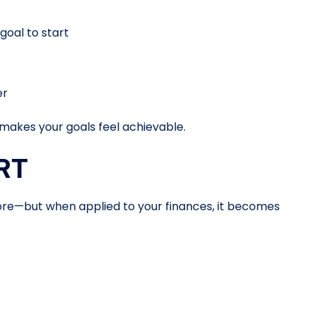
oal to start
er
akes your goals feel achievable.
RT
e—but when applied to your finances, it becomes