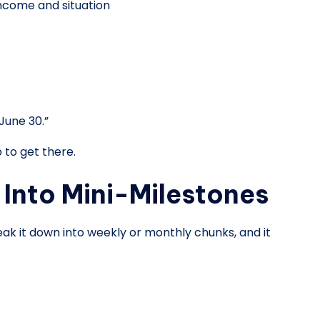
 income and situation
June 30.”
 to get there.
Into Mini-Milestones
reak it down into weekly or monthly chunks, and it