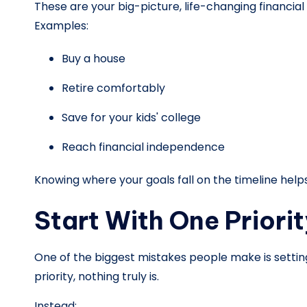
These are your big-picture, life-changing financia
Examples:
Buy a house
Retire comfortably
Save for your kids' college
Reach financial independence
Knowing where your goals fall on the timeline helps
Start With One Priorit
One of the biggest mistakes people make is settin
priority, nothing truly is.
Instead: