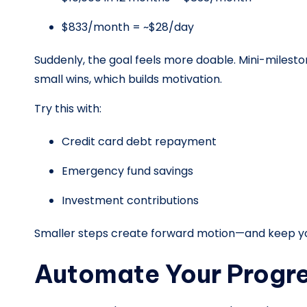
$833/month = ~$28/day
Suddenly, the goal feels more doable. Mini-milesto
small wins, which builds motivation.
Try this with:
Credit card debt repayment
Emergency fund savings
Investment contributions
Smaller steps create forward motion—and keep yo
Automate Your Progr