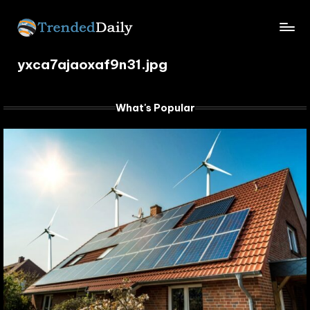
Skip
TrendedDaily.
to
What's
content
yxca7ajaoxaf9n31.jpg
Trending
com
Today
What's Popular