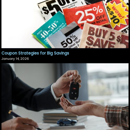
Coupon Strategies for Big Savings
January 14, 2026