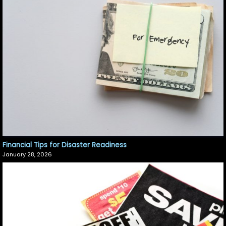
Financial Tips for Disaster Readiness
January 28, 2026