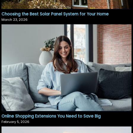
Choosing the Best Solar Panel System for Your Home
March 23, 2026
Online Shopping Extensions You Need to Save Big
February 5, 2026