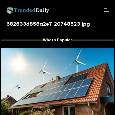
Skip
TrendedDaily.
to
What's
content
682633d856a2e7.20748823.jpg
Trending
com
Today
What's Popular