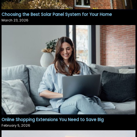
Choosing the Best Solar Panel System for Your Home
March 23, 2026
Online Shopping Extensions You Need to Save Big
February 5, 2026