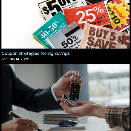
Coupon Strategies for Big Savings
January 14, 2026