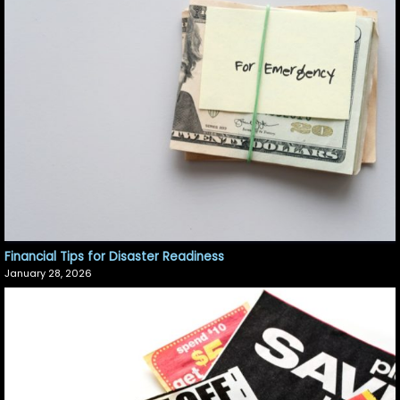
Financial Tips for Disaster Readiness
January 28, 2026