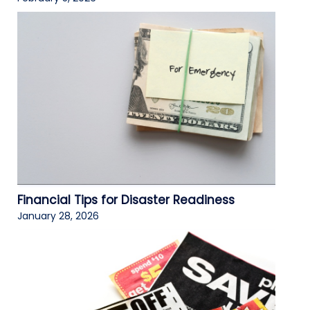
Financial Tips for Disaster Readiness
January 28, 2026