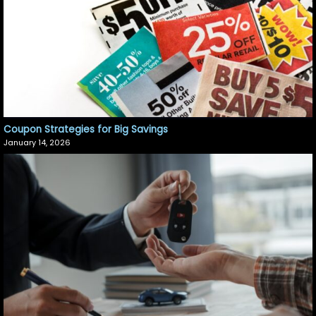
Coupon Strategies for Big Savings
January 14, 2026