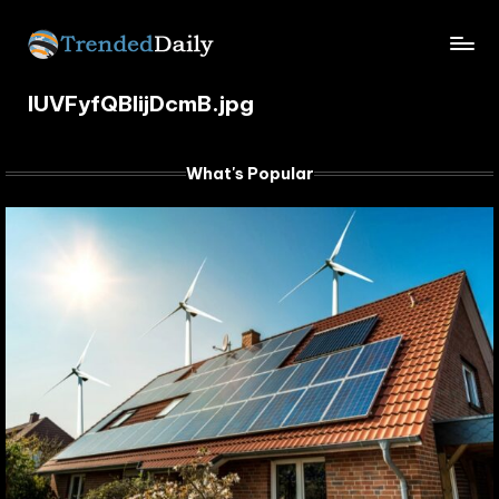
Skip
TrendedDaily.
to
What's
content
IUVFyfQBIijDcmB.jpg
Trending
com
Today
What's Popular