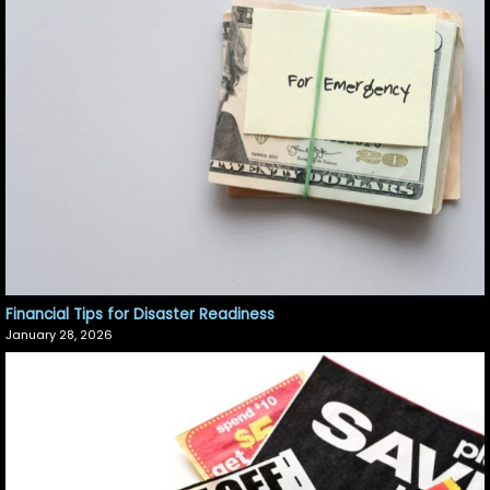
Financial Tips for Disaster Readiness
January 28, 2026