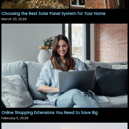
Choosing the Best Solar Panel System for Your Home
March 23, 2026
Online Shopping Extensions You Need to Save Big
February 5, 2026