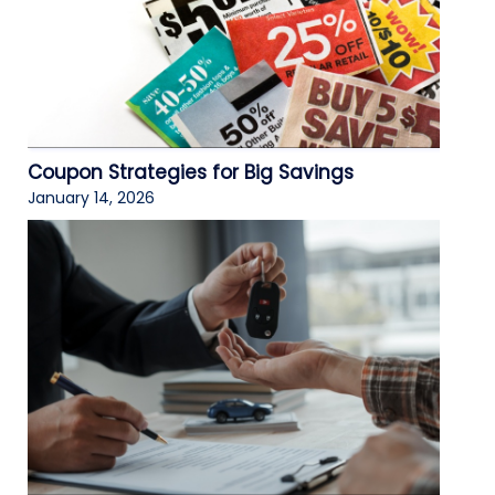
Coupon Strategies for Big Savings
January 14, 2026