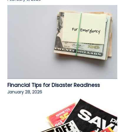
Financial Tips for Disaster Readiness
January 28, 2026