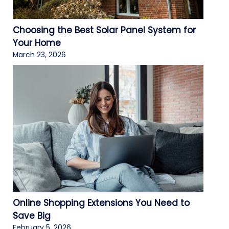
Choosing the Best Solar Panel System for
Your Home
March 23, 2026
Online Shopping Extensions You Need to
Save Big
February 5, 2026