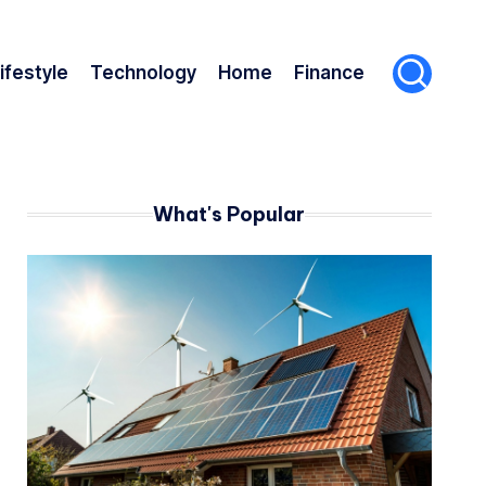
ifestyle
Technology
Home
Finance
What's Popular