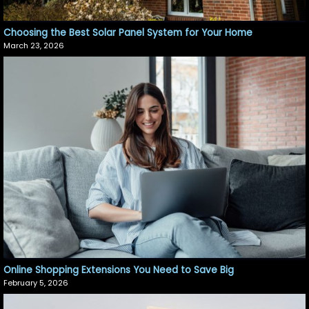
Choosing the Best Solar Panel System for Your Home
March 23, 2026
Online Shopping Extensions You Need to Save Big
February 5, 2026