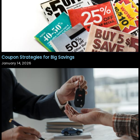
Coupon Strategies for Big Savings
January 14, 2026