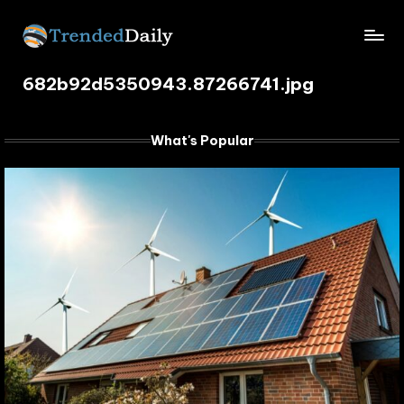
Skip
TrendedDaily.
to
What's
content
682b92d5350943.87266741.jpg
Trending
com
Today
What's Popular