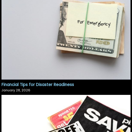
Financial Tips for Disaster Readiness
January 28, 2026