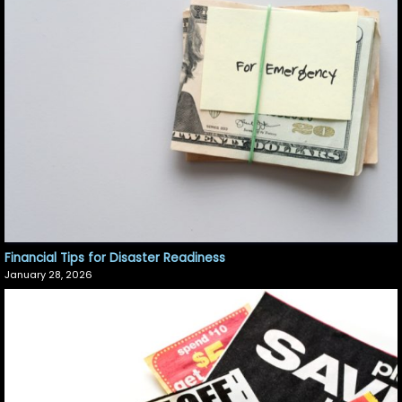
Financial Tips for Disaster Readiness
January 28, 2026