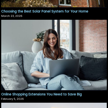
Choosing the Best Solar Panel System for Your Home
March 23, 2026
Online Shopping Extensions You Need to Save Big
February 5, 2026