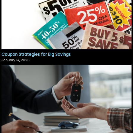
Coupon Strategies for Big Savings
January 14, 2026