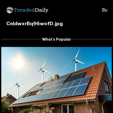
Skip
TrendedDaily.
to
What's
content
CnIdwxrBq96wofD.jpg
Trending
com
Today
What's Popular