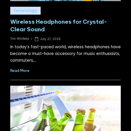
Posted
Technology
in
Wireless Headphones for Crystal-
Clear Sound
Tim Winfield
July 27, 2026
Posted
by
In today’s fast-paced world, wireless headphones have
become a must-have accessory for music enthusiasts,
commuters,…
Read More