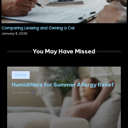
Comparing Leasing and Owning a Car
January 8, 2026
You May Have Missed
Posted
Home
in
Humidifiers for Summer Allergy Relief
Tim Winfield
July 31, 2026
Posted
by