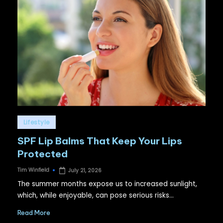
Posted
Lifestyle
in
SPF Lip Balms That Keep Your Lips
Protected
Tim Winfield
July 21, 2026
Posted
by
The summer months expose us to increased sunlight,
which, while enjoyable, can pose serious risks…
Read More