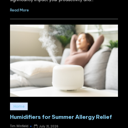
Read More
Posted
Home
in
Humidifiers for Summer Allergy Relief
Tim Winfield
July 31, 2026
Posted