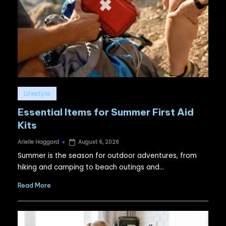
Posted
Lifestyle
in
Essential Items for Summer First Aid
Kits
Arielle Haggard
August 6, 2026
Posted
by
Summer is the season for outdoor adventures, from
hiking and camping to beach outings and…
Read More