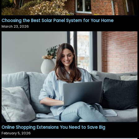
Choosing the Best Solar Panel System for Your Home
March 23, 2026
Online Shopping Extensions You Need to Save Big
February 5, 2026