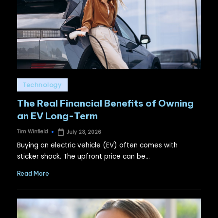
Posted
Technology
in
The Real Financial Benefits of Owning
an EV Long-Term
Tim Winfield
July 23, 2026
Posted
by
Buying an electric vehicle (EV) often comes with
sticker shock. The upfront price can be…
Read More