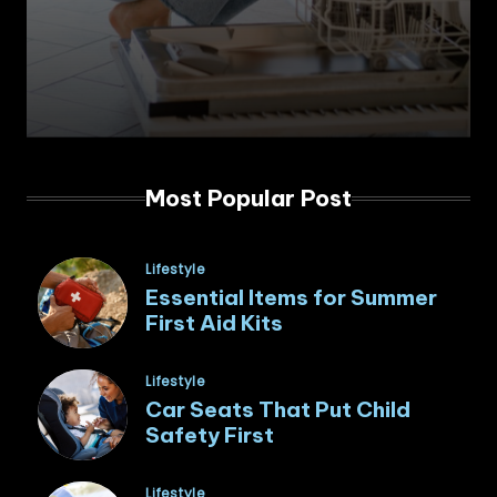
Most Popular Post
Posted
Lifestyle
in
Essential Items for Summer
First Aid Kits
Posted
Lifestyle
in
Car Seats That Put Child
Safety First
Posted
Lifestyle