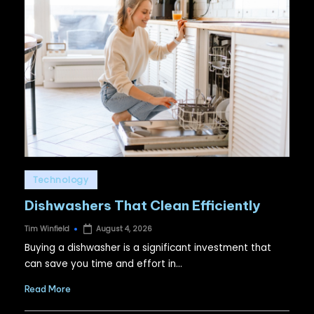
Posted
Technology
in
Dishwashers That Clean Efficiently
Tim Winfield
August 4, 2026
Posted
by
Buying a dishwasher is a significant investment that
can save you time and effort in…
Read More