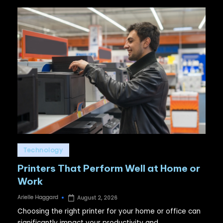
Posted
Technology
in
Printers That Perform Well at Home or
Work
Arielle Haggard
August 2, 2026
Posted
by
Choosing the right printer for your home or office can
significantly impact your productivity and…