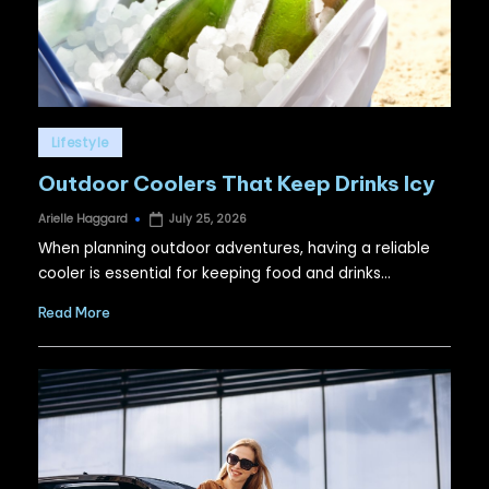
Posted
Lifestyle
in
Outdoor Coolers That Keep Drinks Icy
Arielle Haggard
July 25, 2026
Posted
by
When planning outdoor adventures, having a reliable
cooler is essential for keeping food and drinks…
Read More