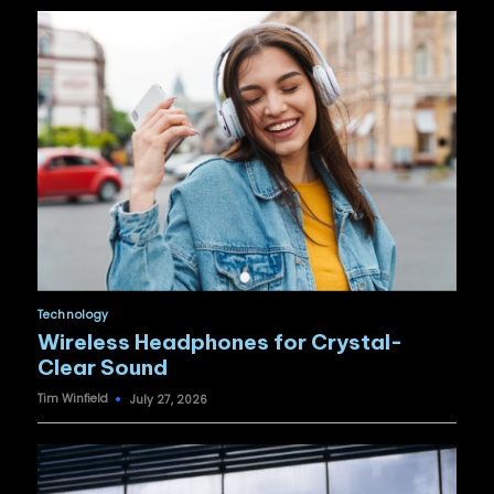
Posted
Technology
in
Wireless Headphones for Crystal-
Clear Sound
Tim Winfield
July 27, 2026
Posted
by