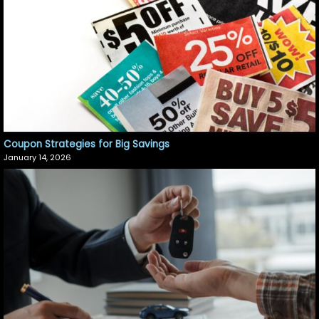
Coupon Strategies for Big Savings
January 14, 2026