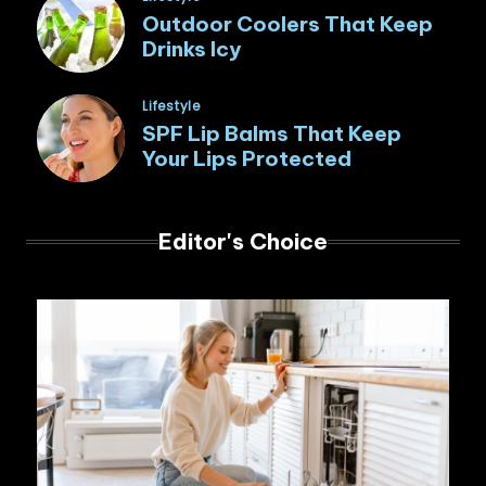
in
Outdoor Coolers That Keep
Drinks Icy
Posted
Lifestyle
in
SPF Lip Balms That Keep
Your Lips Protected
Editor's Choice