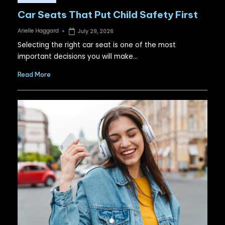
in
Car Seats That Put Child Safety First
Arielle Haggard
July 29, 2026
Posted
by
Selecting the right car seat is one of the most
important decisions you will make…
Read More