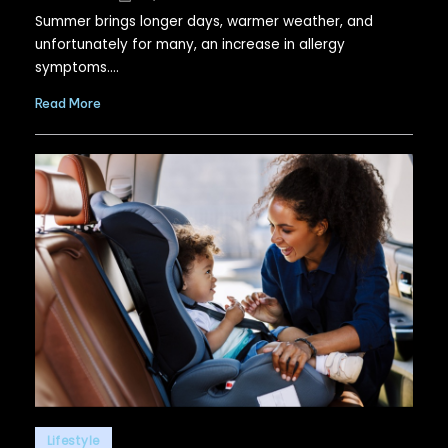
by
Summer brings longer days, warmer weather, and
unfortunately for many, an increase in allergy
symptoms.…
Read More
Posted
Lifestyle