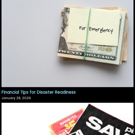
Financial Tips for Disaster Readiness
January 28, 2026