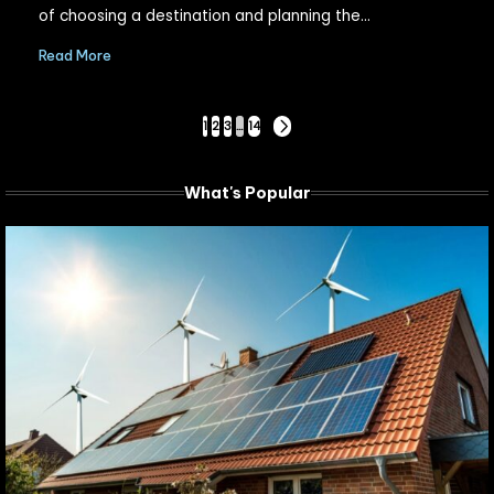
of choosing a destination and planning the…
Read More
Posts
1
2
3
…
14
NEXT
PAGE
pagination
What's Popular