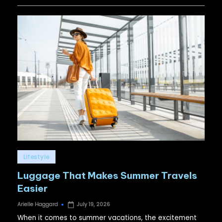
Posted
Lifestyle
in
Luggage That Makes Summer Travels
Easier
Arielle Haggard
July 19, 2026
Posted
by
When it comes to summer vacations, the excitement