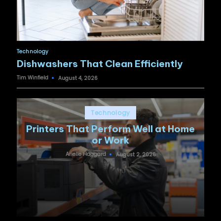
Posted
Technology
in
Dishwashers That Clean Efficiently
Tim Winfield
August 4, 2026
Posted
by
Posted
Technology
in
Printers That Perform Well at Home
or Work
Arielle Haggard
August 2, 2026
Posted
by