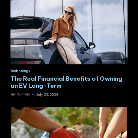
Posted
Technology
in
The Real Financial Benefits of Owning
an EV Long-Term
Tim Winfield
July 23, 2026
Posted
by